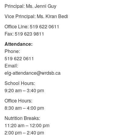
Principal: Ms. Jenni Guy
Vice Principal: Ms. Kiran Bedi
Office Line: 519 622 0611
Fax: 519 623 9811
Attendance:
Phone:
519 622 0611
Email:
elg-attendance@wrdsb.ca
School Hours:
9:20 am – 3:40 pm
Office Hours:
8:30 am – 4:00 pm
Nutrition Breaks:
11:20 am – 12:00 pm
2:00 pm – 2:40 pm