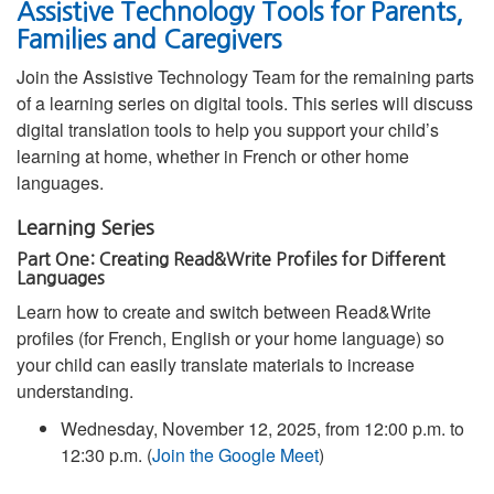
Assistive Technology Tools for Parents,
Families and Caregivers
Join the Assistive Technology Team for the remaining parts
of a learning series on digital tools. This series will discuss
digital translation tools to help you support your child’s
learning at home, whether in French or other home
languages.
Learning Series
Part One: Creating Read&Write Profiles for Different
Languages
Learn how to create and switch between Read&Write
profiles (for French, English or your home language) so
your child can easily translate materials to increase
understanding.
Wednesday, November 12, 2025, from 12:00 p.m. to
12:30 p.m. (
Join the Google Meet
)