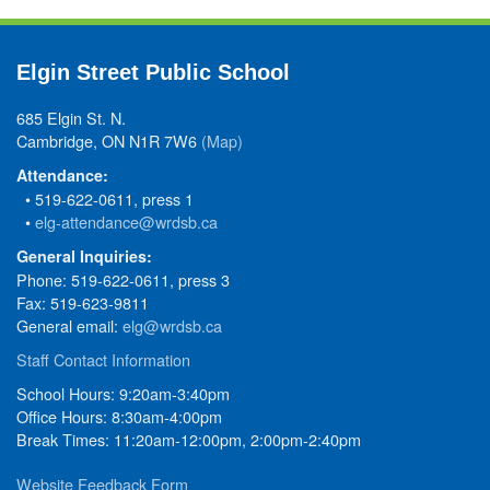
Elgin Street Public School
685 Elgin St. N.
Cambridge, ON N1R 7W6
(Map)
Attendance:
• 519-622-0611, press 1
•
elg-attendance@wrdsb.ca
General Inquiries:
Phone: 519-622-0611, press 3
Fax: 519-623-9811
General email:
elg@wrdsb.ca
Staff Contact Information
School Hours: 9:20am-3:40pm
Office Hours: 8:30am-4:00pm
Break Times: 11:20am-12:00pm, 2:00pm-2:40pm
Website Feedback Form