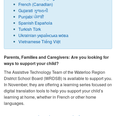
French (Canadian)
Gujarati ગુજરાતી
Punjabi ਪੰਜਾਬੀ
Spanish Española
Turkish Türk
Ukrainian украї́нська мо́ва
Vietnamese Tiếng Việt
Parents, Families and Caregivers: Are you looking for
ways to support your child?
The Assistive Technology Team of the Waterloo Region
District School Board (WRDSB) is available to support you.
In November, they are offering a learning series focused on
digital translation tools to help you support your child’s
learning at home, whether in French or other home
languages.