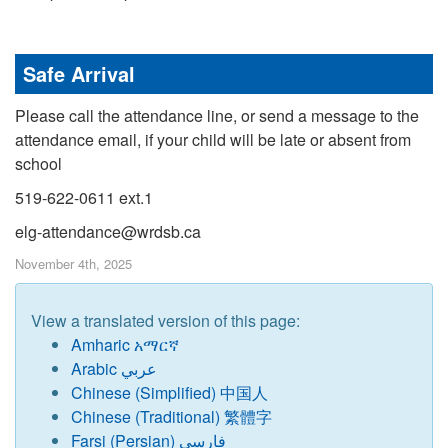
Safe Arrival
Please call the attendance line, or send a message to the
attendance email, if your child will be late or absent from
school
519-622-0611 ext.1
elg-attendance@wrdsb.ca
November 4th, 2025
View a translated version of this page:
Amharic አማርኛ
Arabic عربي
Chinese (Simplified) 中国人
Chinese (Traditional) 繁體字
Farsi (Persian) فارسی