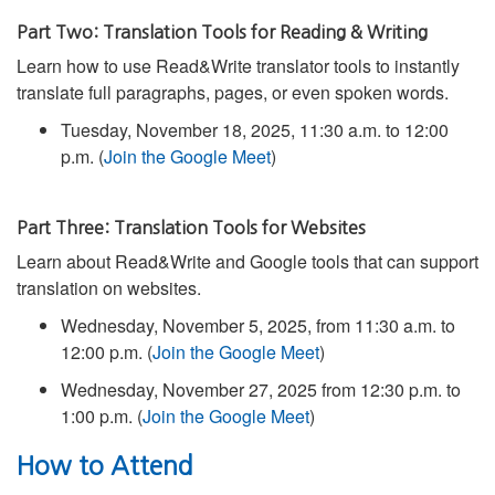
Part Two: Translation Tools for Reading & Writing
Learn how to use Read&Write translator tools to instantly
translate full paragraphs, pages, or even spoken words.
Tuesday, November 18, 2025, 11:30 a.m. to 12:00
p.m. (
Join the Google Meet
)
Part Three: Translation Tools for Websites
Learn about Read&Write and Google tools that can support
translation on websites.
Wednesday, November 5, 2025, from 11:30 a.m. to
12:00 p.m. (
Join the Google Meet
)
Wednesday, November 27, 2025 from 12:30 p.m. to
1:00 p.m. (
Join the Google Meet
)
How to Attend