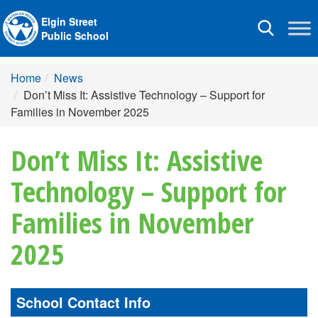
Elgin Street
Toggle
Public School
navigation
Home
News
Don’t Miss It: Assistive Technology – Support for
Families in November 2025
Don’t Miss It: Assistive
Technology – Support for
Families in November
2025
School Contact Info