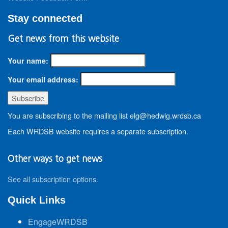
Stay connected
Get news from this website
Your name:
Your email address:
You are subscribing to the mailing list elg@hedwig.wrdsb.ca
Each WRDSB website requires a separate subscription.
Other ways to get news
See all subscription options
.
Quick Links
EngageWRDSB