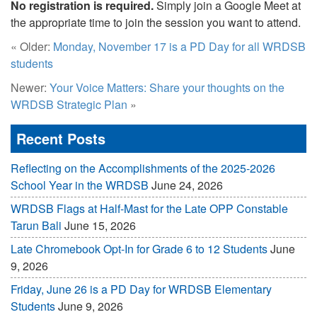
No registration is required.
Simply join a Google Meet at
the appropriate time to join the session you want to attend.
« Older:
Monday, November 17 is a PD Day for all WRDSB
students
Newer:
Your Voice Matters: Share your thoughts on the
WRDSB Strategic Plan
»
Recent Posts
Reflecting on the Accomplishments of the 2025-2026
School Year in the WRDSB
June 24, 2026
WRDSB Flags at Half-Mast for the Late OPP Constable
Tarun Bali
June 15, 2026
Late Chromebook Opt-In for Grade 6 to 12 Students
June
9, 2026
Friday, June 26 is a PD Day for WRDSB Elementary
Students
June 9, 2026