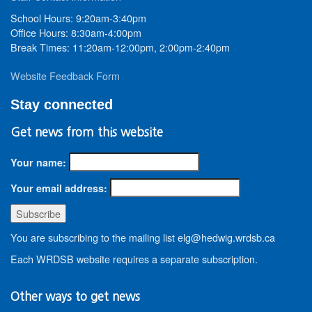
School Hours: 9:20am-3:40pm
Office Hours: 8:30am-4:00pm
Break Times: 11:20am-12:00pm, 2:00pm-2:40pm
Website Feedback Form
Stay connected
Get news from this website
Your name:
Your email address:
You are subscribing to the mailing list elg@hedwig.wrdsb.ca
Each WRDSB website requires a separate subscription.
Other ways to get news