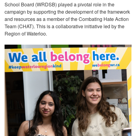
School Board (WRDSB) played a pivotal role in the
campaign by supporting the development of the framework
and resources as a member of the Combating Hate Action
Team (CHAT). This is a collaborative initiative led by the
Region of Waterloo.