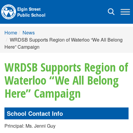
Elgin Street
Toggle
Public School
navigation
Home
News
WRDSB Supports Region of Waterloo “We All Belong
Here” Campaign
WRDSB Supports Region of
Waterloo “We All Belong
Here” Campaign
School Contact Info
Principal: Ms. Jenni Guy