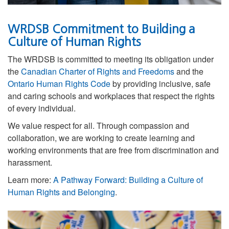
WRDSB Commitment to Building a
Culture of Human Rights
The WRDSB is committed to meeting its obligation under
the
Canadian Charter of Rights and Freedoms
and the
Ontario Human Rights Code
by providing inclusive, safe
and caring schools and workplaces that respect the rights
of every individual.
We value respect for all. Through compassion and
collaboration, we are working to
create learning and
working environments that are free from discrimination and
harassment.
Learn more:
A Pathway Forward: Building a Culture of
Human Rights and Belonging
.