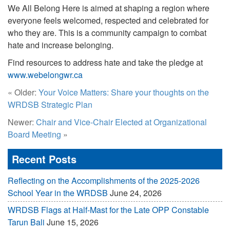
We All Belong Here is aimed at shaping a region where
everyone feels welcomed, respected and celebrated for
who they are. This is a community campaign to combat
hate and increase belonging.
Find resources to address hate and take the pledge at
www.webelongwr.ca
« Older:
Your Voice Matters: Share your thoughts on the
WRDSB Strategic Plan
Newer:
Chair and Vice-Chair Elected at Organizational
Board Meeting
»
Recent Posts
Reflecting on the Accomplishments of the 2025-2026
School Year in the WRDSB
June 24, 2026
WRDSB Flags at Half-Mast for the Late OPP Constable
Tarun Bali
June 15, 2026