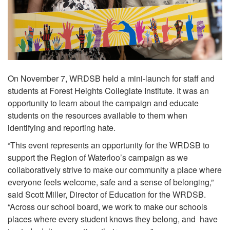
On November 7, WRDSB held a mini-launch for staff and
students at Forest Heights Collegiate Institute. It was an
opportunity to learn about the campaign and educate
students on the resources available to them when
identifying and reporting hate.
“This event represents an opportunity for the WRDSB to
support the Region of Waterloo’s campaign as we
collaboratively strive to make our community a place where
everyone feels welcome, safe and a sense of belonging,”
said Scott Miller, Director of Education for the WRDSB.
“Across our school board, we work to make our schools
places where every student knows they belong, and have