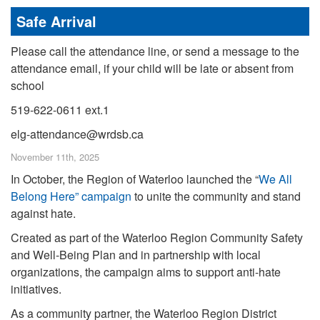
Safe Arrival
Please call the attendance line, or send a message to the
attendance email, if your child will be late or absent from
school
519-622-0611 ext.1
elg-attendance@wrdsb.ca
November 11th, 2025
In October, the Region of Waterloo launched the “
We All
Belong Here” campaign
to unite the community and stand
against hate.
Created as part of the Waterloo Region Community Safety
and Well-Being Plan and in partnership with local
organizations, the campaign aims to support anti-hate
initiatives.
As a community partner, the Waterloo Region District