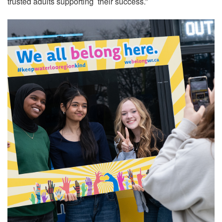
trusted adults supporting their success.”