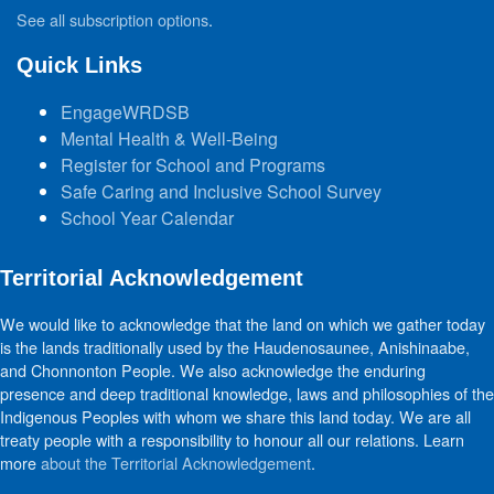
See all subscription options
.
Quick Links
EngageWRDSB
Mental Health & Well-Being
Register for School and Programs
Safe Caring and Inclusive School Survey
School Year Calendar
Territorial Acknowledgement
We would like to acknowledge that the land on which we gather today
is the lands traditionally used by the Haudenosaunee, Anishinaabe,
and Chonnonton People. We also acknowledge the enduring
presence and deep traditional knowledge, laws and philosophies of the
Indigenous Peoples with whom we share this land today. We are all
treaty people with a responsibility to honour all our relations. Learn
more
about the Territorial Acknowledgement
.