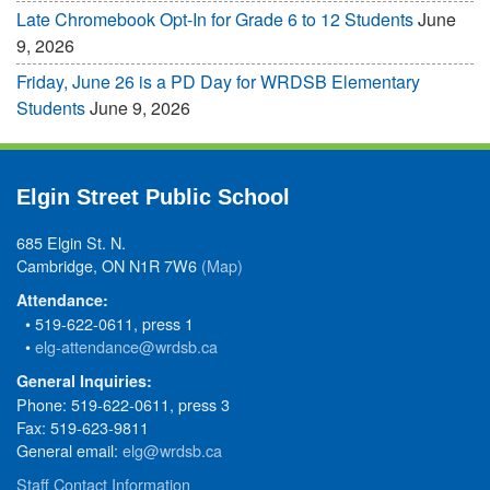
Late Chromebook Opt-In for Grade 6 to 12 Students
June
9, 2026
Friday, June 26 is a PD Day for WRDSB Elementary
Students
June 9, 2026
Elgin Street Public School
685 Elgin St. N.
Cambridge, ON N1R 7W6
(Map)
Attendance:
• 519-622-0611, press 1
•
elg-attendance@wrdsb.ca
General Inquiries:
Phone: 519-622-0611, press 3
Fax: 519-623-9811
General email:
elg@wrdsb.ca
Staff Contact Information