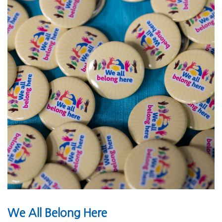
We All Belong Here