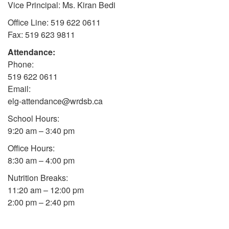
Vice Principal: Ms. Kiran Bedi
Office Line: 519 622 0611
Fax: 519 623 9811
Attendance:
Phone:
519 622 0611
Email:
elg-attendance@wrdsb.ca
School Hours:
9:20 am – 3:40 pm
Office Hours:
8:30 am – 4:00 pm
Nutrition Breaks:
11:20 am – 12:00 pm
2:00 pm – 2:40 pm