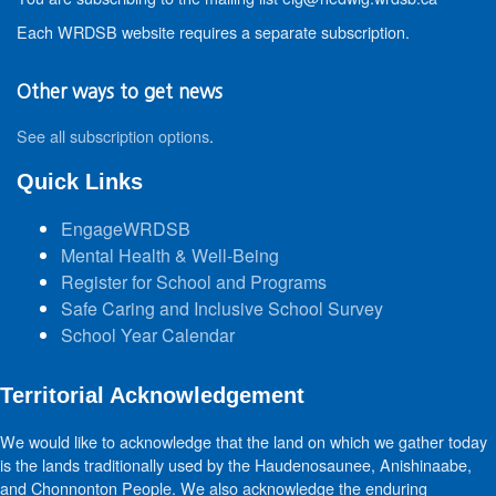
Each WRDSB website requires a separate subscription.
Other ways to get news
See all subscription options
.
Quick Links
EngageWRDSB
Mental Health & Well-Being
Register for School and Programs
Safe Caring and Inclusive School Survey
School Year Calendar
Territorial Acknowledgement
We would like to acknowledge that the land on which we gather today
is the lands traditionally used by the Haudenosaunee, Anishinaabe,
and Chonnonton People. We also acknowledge the enduring