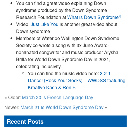
You can find a great video explaining Down
syndrome produced by the Down Syndrome
Research Foundation at
What is Down Syndrome?
Video:
Just Like You
is another great video about
Down syndrome
Members of Waterloo Wellington Down Syndrome
Society co-wrote a song with 3x Juno Award-
nominated songwriter and music producer Alysha
Brilla for World Down Syndrome Day in 2021,
celebrating inclusivity.
You can find the music video here:
3-2-1
Dance! (Rock Your Socks) – WWDSS featuring
Kreative Kash & Ren F
.
« Older:
March 20 is French Language Day
Newer:
March 21 is World Down Syndrome Day
»
Recent Posts