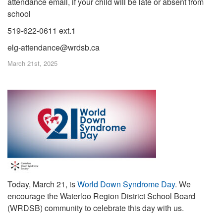
attendance email, if your child will be late or absent from
school
519-622-0611 ext.1
elg-attendance@wrdsb.ca
March 21st, 2025
Today, March 21, is
World Down Syndrome Day
. We
encourage the Waterloo Region District School Board
(WRDSB) community to celebrate this day with us
.