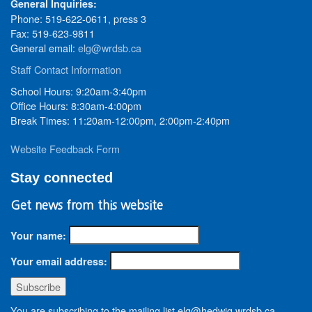
General Inquiries:
Phone: 519-622-0611, press 3
Fax: 519-623-9811
General email:
elg@wrdsb.ca
Staff Contact Information
School Hours: 9:20am-3:40pm
Office Hours: 8:30am-4:00pm
Break Times: 11:20am-12:00pm, 2:00pm-2:40pm
Website Feedback Form
Stay connected
Get news from this website
Your name:
Your email address:
You are subscribing to the mailing list elg@hedwig.wrdsb.ca