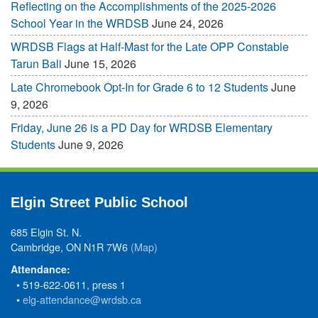
Reflecting on the Accomplishments of the 2025-2026
School Year in the WRDSB
June 24, 2026
WRDSB Flags at Half-Mast for the Late OPP Constable
Tarun Bali
June 15, 2026
Late Chromebook Opt-In for Grade 6 to 12 Students
June
9, 2026
Friday, June 26 is a PD Day for WRDSB Elementary
Students
June 9, 2026
Elgin Street Public School
685 Elgin St. N.
Cambridge, ON N1R 7W6
(Map)
Attendance:
• 519-622-0611, press 1
•
elg-attendance@wrdsb.ca