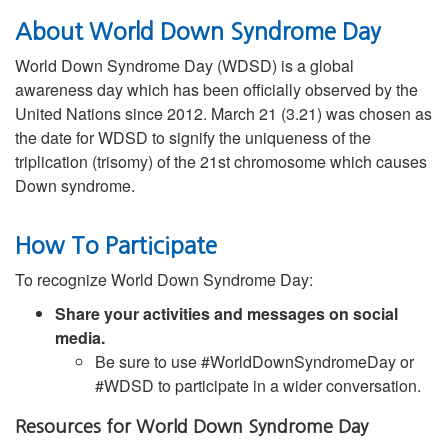
About World Down Syndrome Day
World Down Syndrome Day (WDSD) is a global
awareness day which has been officially observed by the
United Nations since 2012. March 21 (3.21) was chosen as
the date for WDSD to signify the uniqueness of the
triplication (trisomy) of the 21st chromosome which causes
Down syndrome.
How To Participate
To recognize World Down Syndrome Day:
Share your activities and messages on social
media.
Be sure to use #WorldDownSyndromeDay or
#WDSD to participate in a wider conversation.
Resources for World Down Syndrome Day