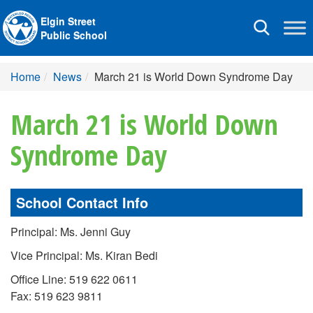
Elgin Street
Toggle
Public School
navigation
Home
News
March 21 is World Down Syndrome Day
March 21 is World Down
Syndrome Day
School Contact Info
Principal: Ms. Jenni Guy
Vice Principal: Ms. Kiran Bedi
Office Line: 519 622 0611
Fax: 519 623 9811