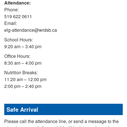
Attendance:
Phone:
519 622 0611
Email:
elg-attendance@wrdsb.ca
School Hours:
9:20 am – 3:40 pm
Office Hours:
8:30 am – 4:00 pm
Nutrition Breaks:
11:20 am – 12:00 pm
2:00 pm – 2:40 pm
Safe Arrival
Please call the attendance line, or send a message to the