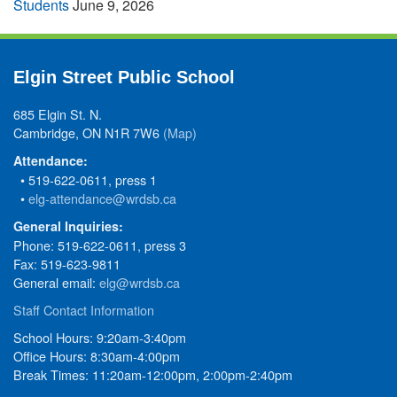
Students
June 9, 2026
Elgin Street Public School
685 Elgin St. N.
Cambridge, ON N1R 7W6
(Map)
Attendance:
• 519-622-0611, press 1
•
elg-attendance@wrdsb.ca
General Inquiries:
Phone: 519-622-0611, press 3
Fax: 519-623-9811
General email:
elg@wrdsb.ca
Staff Contact Information
School Hours: 9:20am-3:40pm
Office Hours: 8:30am-4:00pm
Break Times: 11:20am-12:00pm, 2:00pm-2:40pm