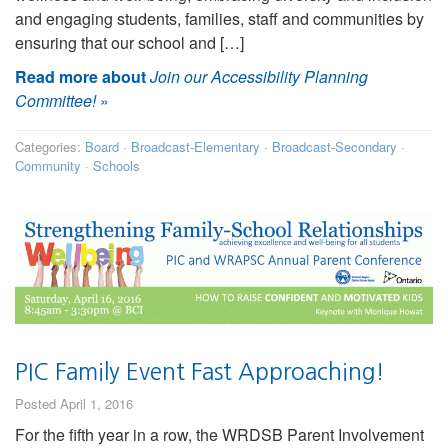
and engaging students, families, staff and communities by
ensuring that our school and […]
Read more about
Join our Accessibility Planning
Committee!
»
Categories:
Board
·
Broadcast-Elementary
·
Broadcast-Secondary
·
Community
·
Schools
PIC Family Event Fast Approaching!
Posted April 1, 2016
For the fifth year in a row, the WRDSB Parent Involvement