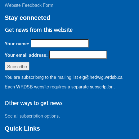
Website Feedback Form
Stay connected
Get news from this website
Your name:
Your email address:
You are subscribing to the mailing list elg@hedwig.wrdsb.ca
Each WRDSB website requires a separate subscription.
Other ways to get news
See all subscription options
.
Quick Links