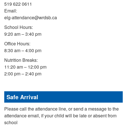
519 622 0611
Email:
elg-attendance@wrdsb.ca
School Hours:
9:20 am – 3:40 pm
Office Hours:
8:30 am – 4:00 pm
Nutrition Breaks:
11:20 am – 12:00 pm
2:00 pm – 2:40 pm
Safe Arrival
Please call the attendance line, or send a message to the
attendance email, if your child will be late or absent from
school