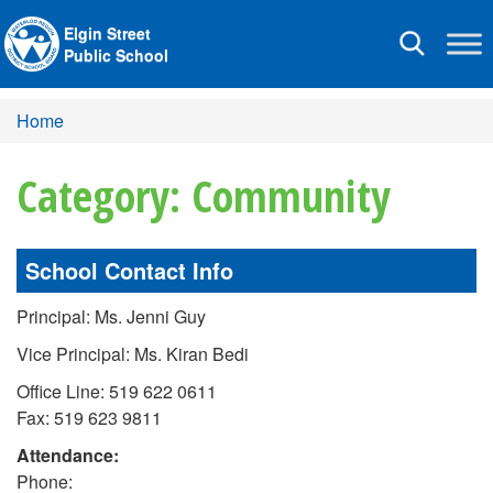
Elgin Street
Toggle
Public School
navigation
Home
Category: Community
School Contact Info
Principal: Ms. Jenni Guy
Vice Principal: Ms. Kiran Bedi
Office Line: 519 622 0611
Fax: 519 623 9811
Attendance:
Phone: