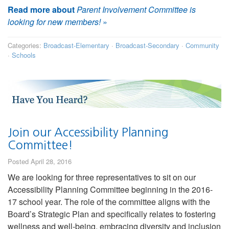
Read more about
Parent Involvement Committee is
looking for new members!
»
Categories:
Broadcast-Elementary
·
Broadcast-Secondary
·
Community
·
Schools
Join our Accessibility Planning
Committee!
Posted April 28, 2016
We are looking for three representatives to sit on our
Accessibility Planning Committee beginning in the 2016-
17 school year. The role of the committee aligns with the
Board’s Strategic Plan and specifically relates to fostering
wellness and well-being, embracing diversity and inclusion