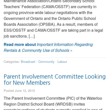
Maintenance Association/Ontario Secondary School
Teachers’ Federation (CAMA/OSSTF) are currently in
ongoing province-wide labour negotiations with the
Government of Ontario and the Ontario Public School
Boards Association (OPSBA). As a result, members of
ESS/OSSTF and CAMA/OSSTF are taking part in a legal
job sanctions. […]
Read more about
Important Information Regarding
Rentals & Community Use of Schools
»
Categories:
Broadcast
·
Community
·
Labour
Parent Involvement Committee Looking
for New Members
Posted June 12, 2015
The Parent Involvement Committee (PIC) of the Waterloo
Region District School Board (WRDSB) invites
parents/guardians of students currently enrolled in one of