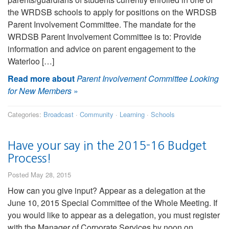
the WRDSB schools to apply for positions on the WRDSB
Parent Involvement Committee. The mandate for the
WRDSB Parent Involvement Committee is to: Provide
information and advice on parent engagement to the
Waterloo […]
Read more about
Parent Involvement Committee Looking
for New Members
»
Categories:
Broadcast
·
Community
·
Learning
·
Schools
Have your say in the 2015-16 Budget
Process!
Posted May 28, 2015
How can you give input? Appear as a delegation at the
June 10, 2015 Special Committee of the Whole Meeting. If
you would like to appear as a delegation, you must register
with the Manager of Corporate Services by noon on