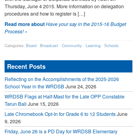
Thursday, June 4 2015. More information on delegation
procedures and how to register is […]
Read more about
Have your say in the 2015-16 Budget
Process!
»
Categories:
Board
·
Broadcast
·
Community
·
Learning
·
Schools
Recent Posts
Reflecting on the Accomplishments of the 2025-2026
School Year in the WRDSB
June 24, 2026
WRDSB Flags at Half-Mast for the Late OPP Constable
Tarun Bali
June 15, 2026
Late Chromebook Opt-In for Grade 6 to 12 Students
June
9, 2026
Friday, June 26 is a PD Day for WRDSB Elementary