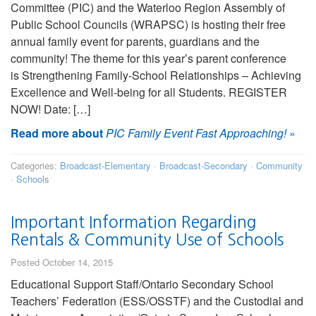
Committee (PIC) and the Waterloo Region Assembly of
Public School Councils (WRAPSC) is hosting their free
annual family event for parents, guardians and the
community! The theme for this year’s parent conference
is Strengthening Family-School Relationships – Achieving
Excellence and Well-being for all Students. REGISTER
NOW! Date: […]
Read more about
PIC Family Event Fast Approaching!
»
Categories:
Broadcast-Elementary
·
Broadcast-Secondary
·
Community
·
Schools
Important Information Regarding
Rentals & Community Use of Schools
Posted October 14, 2015
Educational Support Staff/Ontario Secondary School
Teachers’ Federation (ESS/OSSTF) and the Custodial and