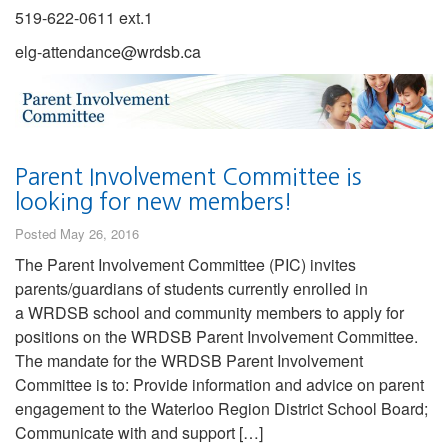
519-622-0611 ext.1
elg-attendance@wrdsb.ca
Parent Involvement Committee is
looking for new members!
Posted May 26, 2016
The Parent Involvement Committee (PIC) invites
parents/guardians of students currently enrolled in
a WRDSB school and community members to apply for
positions on the WRDSB Parent Involvement Committee.
The mandate for the WRDSB Parent Involvement
Committee is to: Provide information and advice on parent
engagement to the Waterloo Region District School Board;
Communicate with and support […]