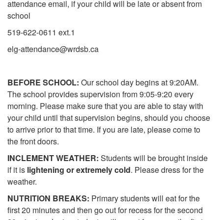
attendance email, if your child will be late or absent from
school
519-622-0611 ext.1
elg-attendance@wrdsb.ca
BEFORE SCHOOL:
Our school day begins at 9:20AM.
The school provides supervision from 9:05-9:20 every
morning. Please make sure that you are able to stay with
your child until that supervision begins, should you choose
to arrive prior to that time. If you are late, please come to
the front doors.
INCLEMENT WEATHER:
Students will be brought inside
if it is
lightening or extremely cold
. Please dress for the
weather.
NUTRITION BREAKS:
Primary students will eat for the
first 20 minutes and then go out for recess for the second