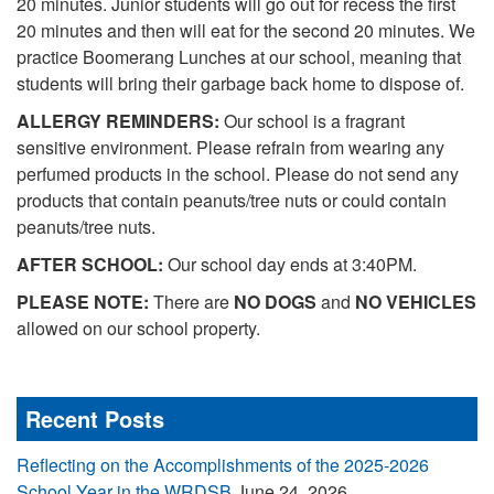
20 minutes. Junior students will go out for recess the first
20 minutes and then will eat for the second 20 minutes. We
practice Boomerang Lunches at our school, meaning that
students will bring their garbage back home to dispose of.
ALLERGY REMINDERS:
Our school is a fragrant
sensitive environment. Please refrain from wearing any
perfumed products in the school. Please do not send any
products that contain peanuts/tree nuts or could contain
peanuts/tree nuts.
AFTER SCHOOL:
Our school day ends at 3:40PM.
PLEASE NOTE:
There are
NO DOGS
and
NO VEHICLES
allowed on our school property.
Recent Posts
Reflecting on the Accomplishments of the 2025-2026
School Year in the WRDSB
June 24, 2026