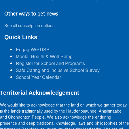
Other ways to get news
See all subscription options
.
Quick Links
EngageWRDSB
Mental Health & Well-Being
Register for School and Programs
Safe Caring and Inclusive School Survey
School Year Calendar
Territorial Acknowledgement
We would like to acknowledge that the land on which we gather today
is the lands traditionally used by the Haudenosaunee, Anishinaabe,
and Chonnonton People. We also acknowledge the enduring
presence and deep traditional knowledge, laws and philosophies of the
Indigenous Peoples with whom we share this land today. We are all