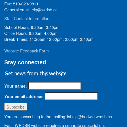
Fax: 519-623-9811
General email:
elg@wrdsb.ca
Staff Contact Information
School Hours: 9:20am-3:40pm
Office Hours: 8:30am-4:00pm
Break Times: 11:20am-12:00pm, 2:00pm-2:40pm
Website Feedback Form
Stay connected
Get news from this website
Your name:
Your email address:
You are subscribing to the mailing list elg@hedwig.wrdsb.ca
Each WRDSB website requires a separate subscription.