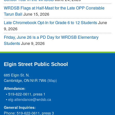
WRDSB Flags at Half-Mast for the Late OPP Constable
Tarun Bali
June 15, 2026
Late Chromebook Opt-In for Grade 6 to 12 Students
June
9, 2026
Friday, June 26 is a PD Day for WRDSB Elementary
Students
June 9, 2026
Elgin Street Public School
685 Elgin St. N.
Cambridge, ON N1R 7W6
(Map)
Attendance:
• 519-622-0611, press 1
•
elg-attendance@wrdsb.ca
General Inquiries:
Phone: 519-622-0611, press 3