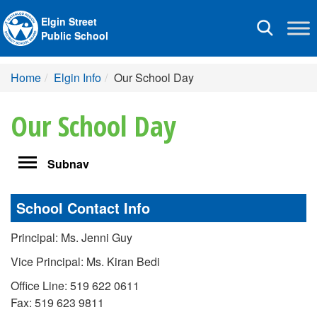
Elgin Street
Toggle
Public School
navigation
Home
Elgin Info
Our School Day
Our School Day
Toggle
Subnav
navigation
School Contact Info
Principal: Ms. Jenni Guy
Vice Principal: Ms. Kiran Bedi
Office Line: 519 622 0611
Fax: 519 623 9811