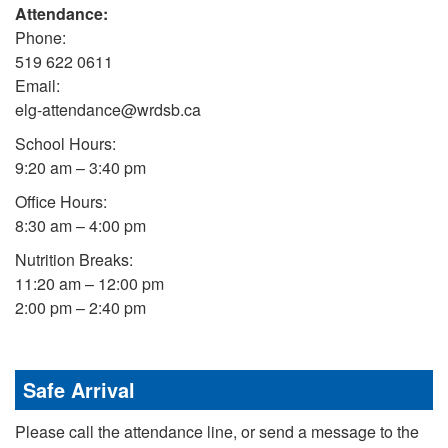
Attendance:
Phone:
519 622 0611
Email:
elg-attendance@wrdsb.ca
School Hours:
9:20 am – 3:40 pm
Office Hours:
8:30 am – 4:00 pm
Nutrition Breaks:
11:20 am – 12:00 pm
2:00 pm – 2:40 pm
Safe Arrival
Please call the attendance line, or send a message to the